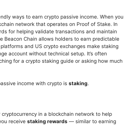
iendly ways to earn crypto passive income. When you
ckchain network that operates on Proof of Stake. In
ds for helping validate transactions and maintain
he Beacon Chain allows holders to earn predictable
o platforms and US crypto exchanges make staking
nge account without technical setup. It’s often
ching for a crypto staking guide or asking how much
assive income with crypto is
staking
.
 cryptocurrency in a blockchain network to help
 you receive
staking rewards
— similar to earning