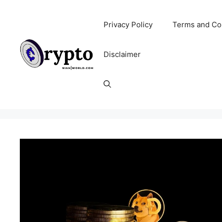
Skip
to
Privacy Policy
Terms and Co
content
Disclaimer