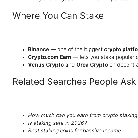
Where You Can Stake
Binance
— one of the biggest
crypto platf
Crypto.com Earn
— lets you stake popular 
Venus Crypto
and
Orca Crypto
on decentra
Related Searches People Ask
How much can you earn from crypto staking
Is staking safe in 2026?
Best staking coins for passive income