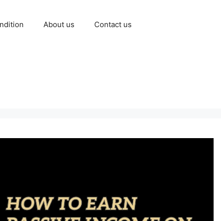
ndition
About us
Contact us