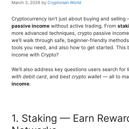
March 3, 2026
by
Cryptonian World
Cryptocurrency isn’t just about buying and selling
passive income
without active trading. From
stak
more advanced techniques, crypto passive income st
we’ll walk through safe, beginner-friendly methods
tools you need, and also how to get started. This
income with Crypto?
We’ll also address key questions users search for 
with debit card
, and
best crypto wallet
— all to ma
income
.
1. Staking — Earn Rewar