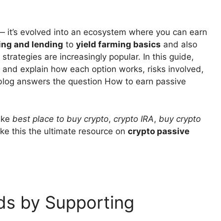
 — it’s evolved into an ecosystem where you can earn
ing and lending
to
yield farming basics
and also
rategies are increasingly popular. In this guide,
 and explain how each option works, risks involved,
 blog answers the question How to earn passive
like
best place to buy crypto
,
crypto IRA
,
buy crypto
ke this the ultimate resource on
crypto passive
ds by Supporting