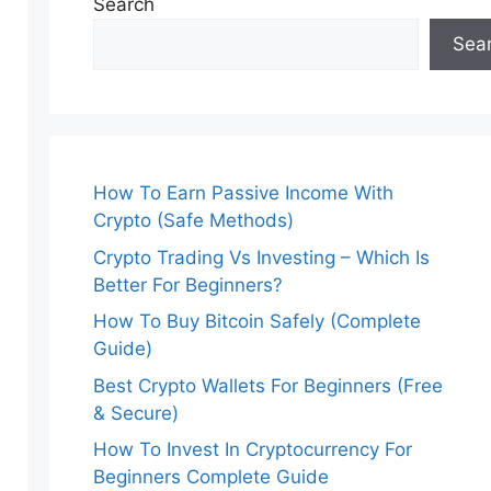
Search
Sea
How To Earn Passive Income With
Crypto (Safe Methods)
Crypto Trading Vs Investing – Which Is
Better For Beginners?
How To Buy Bitcoin Safely (Complete
Guide)
Best Crypto Wallets For Beginners (Free
& Secure)
How To Invest In Cryptocurrency For
Beginners Complete Guide