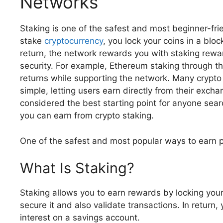
Networks
Staking is one of the safest and most beginner-fr
stake
cryptocurrency
, you lock your coins in a blo
return, the network rewards you with staking rewar
security. For example, Ethereum staking through t
returns while supporting the network. Many crypt
simple, letting users earn directly from their excha
considered the best starting point for anyone sear
you can earn from crypto staking.
One of the safest and most popular ways to earn p
What Is Staking?
Staking allows you to earn rewards by locking your
secure it and also validate transactions. In return,
interest on a savings account.