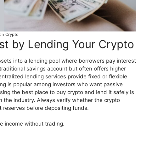
on Crypto
est by Lending Your Crypto
ssets into a lending pool where borrowers pay interest
 traditional savings account but often offers higher
ntralized lending services provide fixed or flexible
ing is popular among investors who want passive
ing the best place to buy crypto and lend it safely is
in the industry. Always verify whether the crypto
ut reserves before depositing funds.
e income without trading.