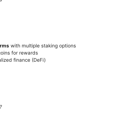
orms
with multiple staking options
coins for rewards
lized finance (DeFi)
?