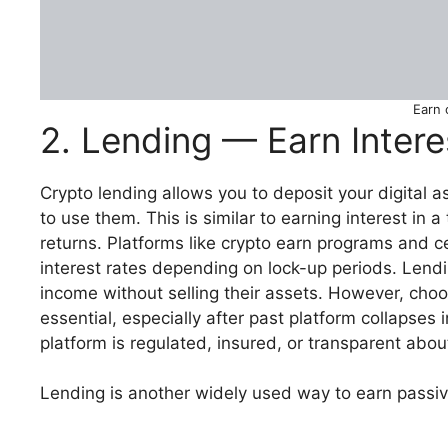
Earn 
2. Lending — Earn Inter
Crypto lending allows you to deposit your digital a
to use them. This is similar to earning interest in a
returns. Platforms like crypto earn programs and ce
interest rates depending on lock-up periods. Lend
income without selling their assets. However, choos
essential, especially after past platform collapses 
platform is regulated, insured, or transparent abo
Lending is another widely used way to earn passiv