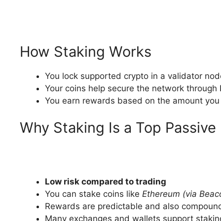
How Staking Works
You lock supported crypto in a validator nod
Your coins help secure the network through 
You earn rewards based on the amount you 
Why Staking Is a Top Passiv
Low risk compared to trading
You can stake coins like
Ethereum (via Beac
Rewards are predictable and also compound
Many exchanges and wallets support stakin