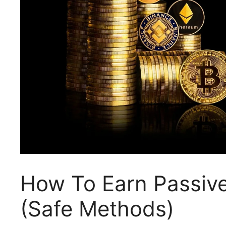
How To Earn Passiv
(Safe Methods)