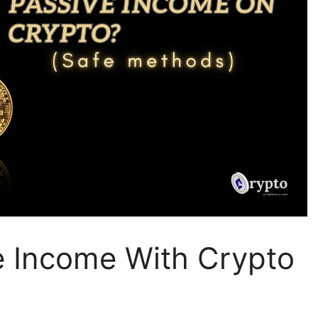
e Income With Crypto