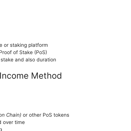
e or staking platform
Proof of Stake (PoS)
stake and also duration
e Income Method
on Chain)
or other PoS tokens
 over time
g